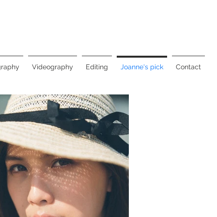
graphy
Videography
Editing
Joanne's pick
Contact