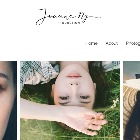
Home
About
Photo