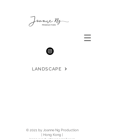
LANDSCAPE
© 2021 by Joanne Ng Production
| Hong Kong |